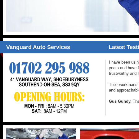
Vanguard Auto Services
Latest Test
I have been usi
years and have 
trustworthy and 
Their workmanship
and approachabl
Gus Gundy, Tho