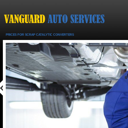
PRICES FOR SCRAP CATALYTIC CONVERTERS