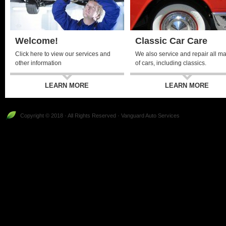
Welcome!
Classic Car Care
Click here to view our services and
We also service and repair all m
other information
of cars, including classics.
LEARN MORE
LEARN MORE
Copyright © 2018 · All Rights Reserved · Vanguard Auto Services